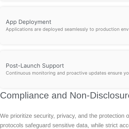
App Deployment
Applications are deployed seamlessly to production env
Post-Launch Support
Continuous monitoring and proactive updates ensure you
Compliance and Non-Disclosur
We prioritize security, privacy, and the protection
protocols safeguard sensitive data, while strict a