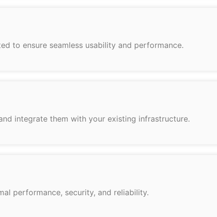
fted to ensure seamless usability and performance.
d integrate them with your existing infrastructure.
l performance, security, and reliability.