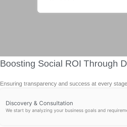
Boosting Social ROI Through 
Ensuring transparency and success at every stage,
Discovery & Consultation
We start by analyzing your business goals and requireme