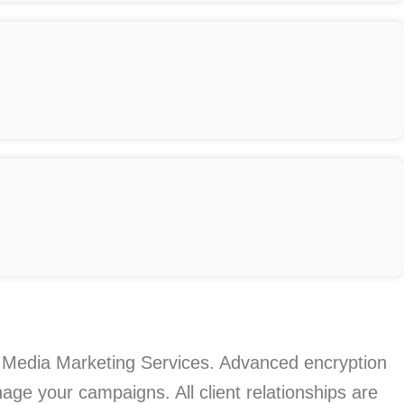
cial Media Marketing Services. Advanced encryption
age your campaigns. All client relationships are