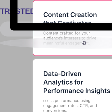
Start Your Campaign Today
TRUSTED BY
Content Creation
that Captivates
Content crafted for your
audience’s interests to drive
meaningful engagement.
Data-Driven
Analytics for
Performance Insights
ssess performance using
engagement rates, CTR, and
conversions.