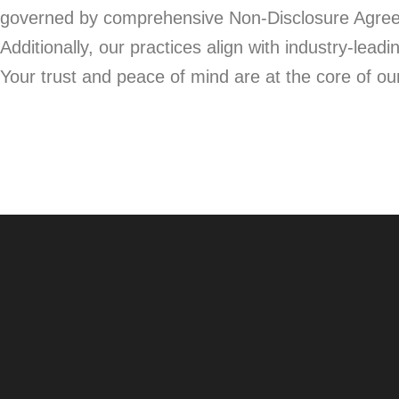
governed by comprehensive Non-Disclosure Agreeme
Additionally, our practices align with industry-le
Your trust and peace of mind are at the core of o