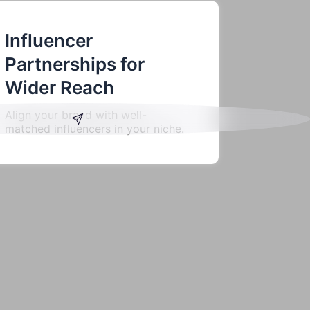
Influencer
Partnerships for
Wider Reach
Align your brand with well-
matched influencers in your niche.