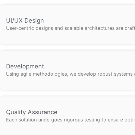
UI/UX Design
User-centric designs and scalable architectures are cra
Development
Using agile methodologies, we develop robust systems an
Quality Assurance
Each solution undergoes rigorous testing to ensure optima