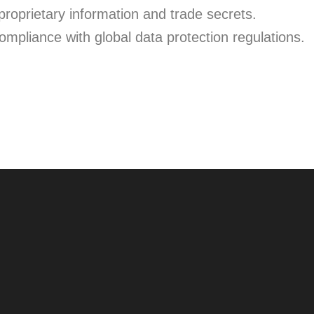
roprietary information and trade secrets.
mpliance with global data protection regulations.