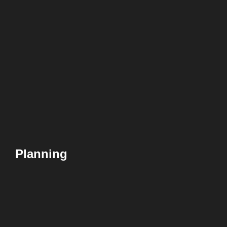
Planning