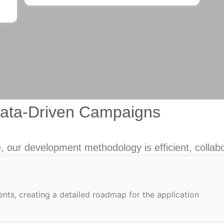
Data-Driven Campaigns
 our development methodology is efficient, collabo
nts, creating a detailed roadmap for the application