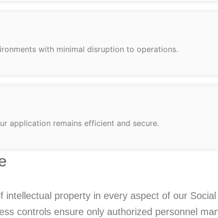
ironments with minimal disruption to operations.
r application remains efficient and secure.
e
 of intellectual property in every aspect of our So
ccess controls ensure only authorized personnel man