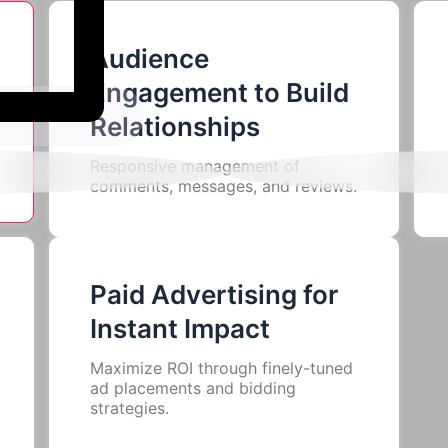
Audience
Engagement to Build
Services We Offer
Relationships
Responsive management of
comments, messages, and reviews.
Paid Advertising for
Instant Impact
Maximize ROI through finely-tuned
ad placements and bidding
strategies.