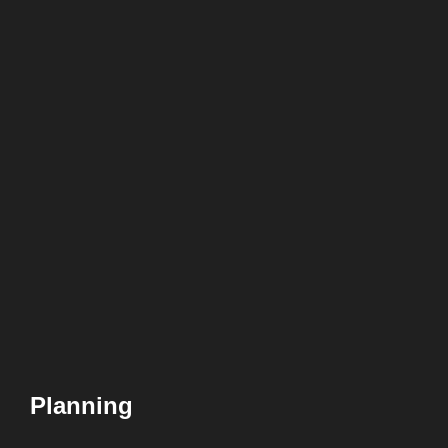
Planning