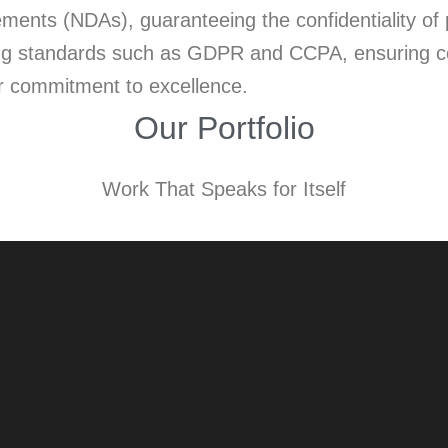
nts (NDAs), guaranteeing the confidentiality of p
ading standards such as GDPR and CCPA, ensuring co
ur commitment to excellence.
Our Portfolio
Work That Speaks for Itself