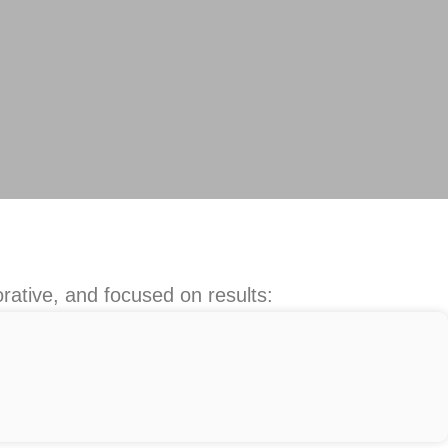
rative, and focused on results: