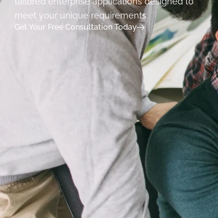
tailored enterprise applications designed to
meet your unique requirements.
Get Your Free Consultation Today