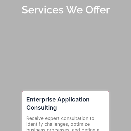
Services We Offer
Enterprise Application
Consulting
Receive expert consultation to
identify challenges, optimize
business processes, and define a