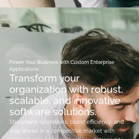
Power Your Business with Custom Enterprise
Applications
Transform your
organization with robust,
scalable, and innovative
software solutions.
Streamline operations, boost efficiency, and
stay ahead in a competitive market with