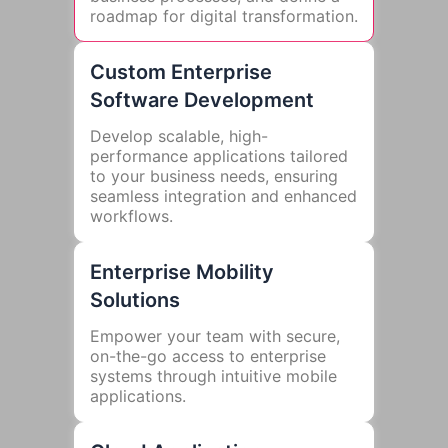
roadmap for digital transformation.
Custom Enterprise
Software Development
Develop scalable, high-
performance applications tailored
to your business needs, ensuring
seamless integration and enhanced
workflows.
Enterprise Mobility
Solutions
Empower your team with secure,
on-the-go access to enterprise
systems through intuitive mobile
applications.