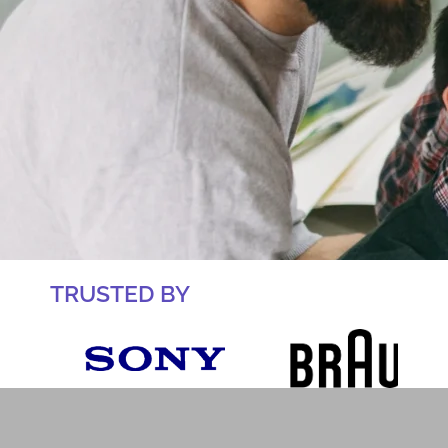
TRUSTED BY