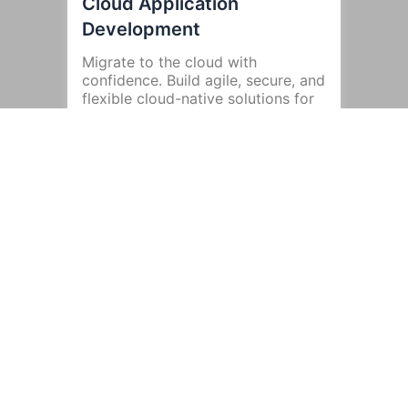
Cloud Application
Development
Migrate to the cloud with
confidence. Build agile, secure, and
flexible cloud-native solutions for
enhanced performance and
scalability.
Legacy System
Modernization
Upgrade outdated systems with
modern technologies to boost
efficiency and reduce operational
costs.
Ongoing Support and
Maintenance
Your app’s success doesn’t end at