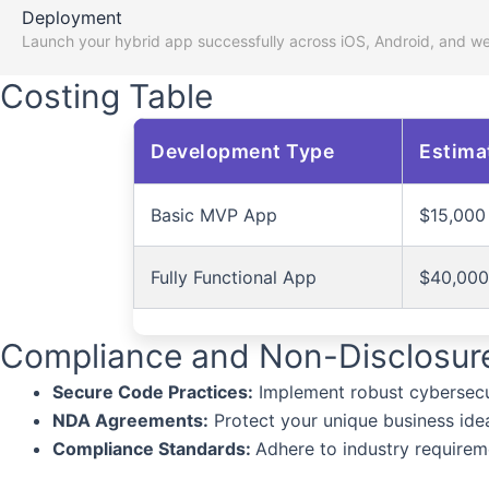
Deployment
Launch your hybrid app successfully across iOS, Android, and w
Costing Table
Development Type
Estima
Basic MVP App
$15,000
Fully Functional App
$40,000
Compliance and Non-Disclosur
Secure Code Practices:
Implement robust cybersecu
NDA Agreements:
Protect your unique business ideas
Compliance Standards:
Adhere to industry requirem