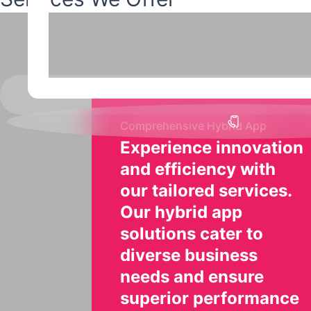
Comprehensive Hybrid App
Experience innovation
and efficiency with
our tailored services.
Our hybrid app
solutions cater to
diverse business
needs and ensure
superior performance