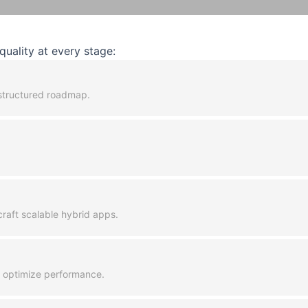
uality at every stage:
a structured roadmap.
raft scalable hybrid apps.
d optimize performance.