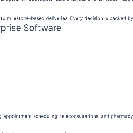
 to milestone-based deliveries. Every decision is backed by
rprise Software
g appointment scheduling, teleconsultations, and pharmacy 