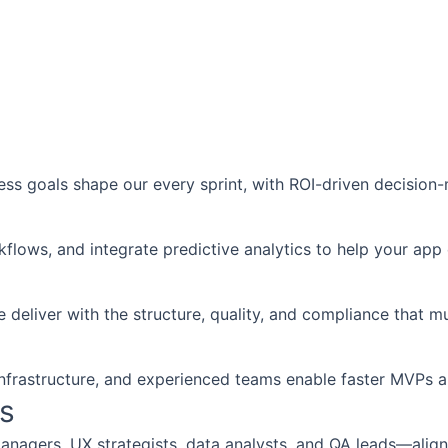
ess goals shape our every sprint, with ROI-driven decisio
flows, and integrate predictive analytics to help your app 
iver with the structure, quality, and compliance that mul
nfrastructure, and experienced teams enable faster MVPs and
s
nagers, UX strategists, data analysts, and QA leads—align