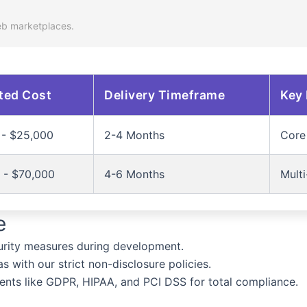
eb marketplaces.
ted Cost
Delivery Timeframe
Key 
 - $25,000
2-4 Months
Core 
 - $70,000
4-6 Months
Multi
e
rity measures during development.
 with our strict non-disclosure policies.
ents like GDPR, HIPAA, and PCI DSS for total compliance.