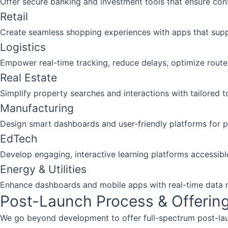
Offer secure banking and investment tools that ensure co
Retail
Create seamless shopping experiences with apps that supp
Logistics
Empower real-time tracking, reduce delays, optimize routes
Real Estate
Simplify property searches and interactions with tailored to
Manufacturing
Design smart dashboards and user-friendly platforms for 
EdTech
Develop engaging, interactive learning platforms accessibl
Energy & Utilities
Enhance dashboards and mobile apps with real-time data m
Post-Launch Process & Offerin
We go beyond development to offer full-spectrum post-la