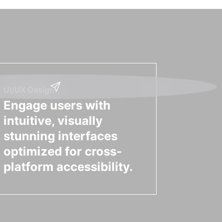
UI/UX Design
Engage users with
intuitive, visually
stunning interfaces
optimized for cross-
platform accessibility.