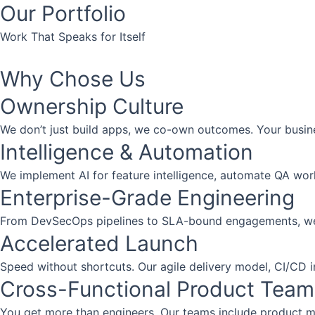
Our Portfolio
Work That Speaks for Itself
Planning
Planning
Planning
Why Chose Us
Ownership Culture
We don’t just build apps, we co-own outcomes. Your busin
Intelligence & Automation
We implement AI for feature intelligence, automate QA work
Enterprise-Grade Engineering
From DevSecOps pipelines to SLA-bound engagements, we del
Accelerated Launch
Speed without shortcuts. Our agile delivery model, CI/CD i
Cross-Functional Product Team
You get more than engineers. Our teams include product ma