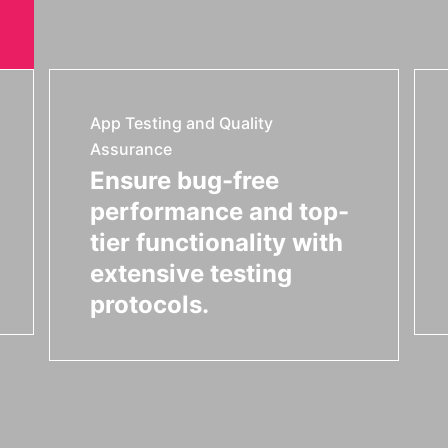
App Testing and Quality
Assurance
Ensure bug-free
performance and top-
tier functionality with
extensive testing
protocols.