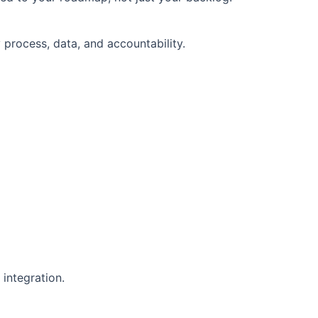
 process, data, and accountability.
integration.