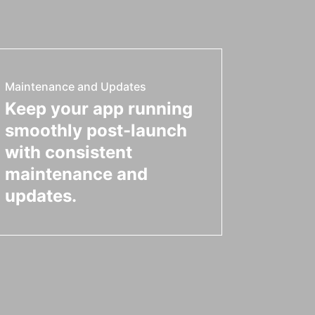
Maintenance and Updates
Keep your app running
smoothly post-launch
with consistent
maintenance and
updates.