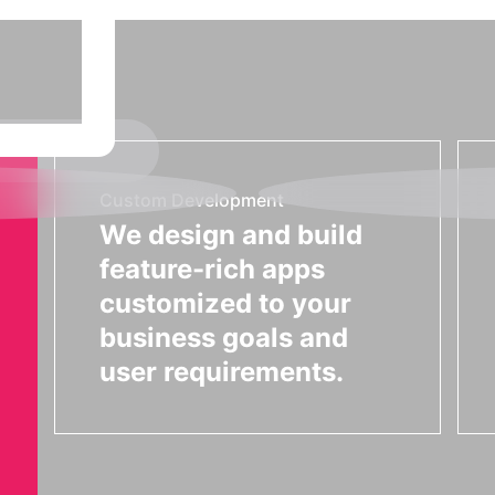
Custom Development
We design and build
feature-rich apps
customized to your
business goals and
user requirements.