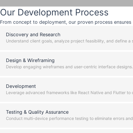
Our Development Process
From concept to deployment, our proven process ensures q
Discovery and Research
Understand client goals, analyze project feasibility, and define 
Design & Wireframing
Develop engaging wireframes and user-centric interface designs.
Development
Leverage advanced frameworks like React Native and Flutter to c
Testing & Quality Assurance
Conduct multi-device performance testing to eliminate errors an