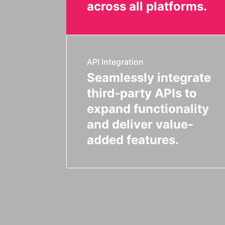
across all platforms.
API Integration
Seamlessly integrate
third-party APIs to
expand functionality
and deliver value-
added features.