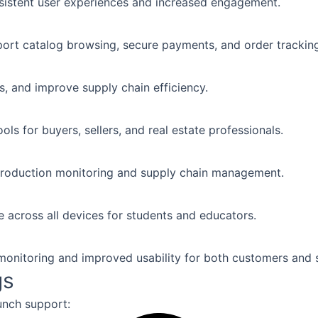
nsistent user experiences and increased engagement.
ort catalog browsing, secure payments, and order trackin
, and improve supply chain efficiency.
ols for buyers, sellers, and real estate professionals.
production monitoring and supply chain management.
e across all devices for students and educators.
onitoring and improved usability for both customers and s
gs
unch support: