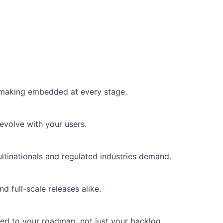
n-making embedded at every stage.
evolve with your users.
tinationals and regulated industries demand.
 full-scale releases alike.
ed to your roadmap, not just your backlog.