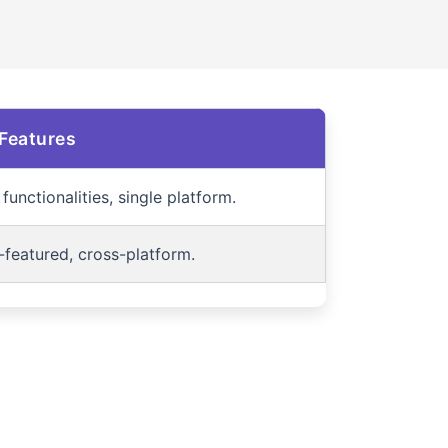
Features
functionalities, single platform.
-featured, cross-platform.