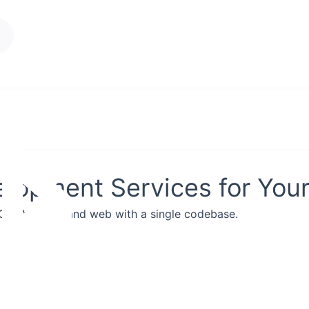
Services
About Us
Blogs
lopment Services for You
iOS, Android, and web with a single codebase.