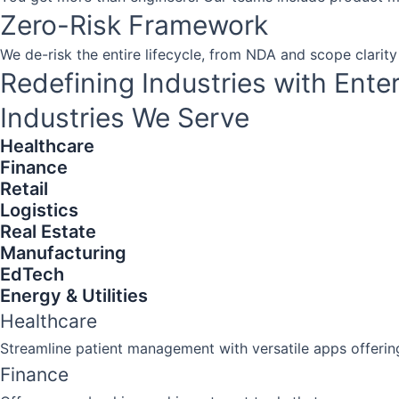
Zero-Risk Framework
We de-risk the entire lifecycle, from NDA and scope clarity
Redefining Industries with Ente
Industries We Serve​​
Healthcare
Finance
Retail
Logistics
Real Estate
Manufacturing
EdTech
Energy & Utilities
Healthcare
Streamline patient management with versatile apps offerin
Finance