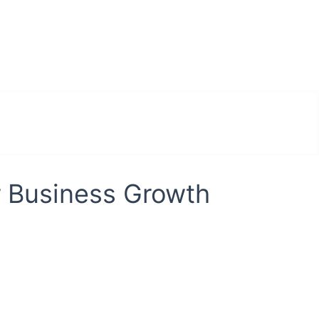
r Business Growth