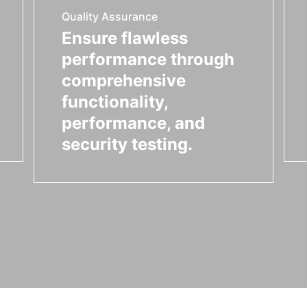
Quality Assurance
Ensure flawless
performance through
comprehensive
functionality,
performance, and
security testing.