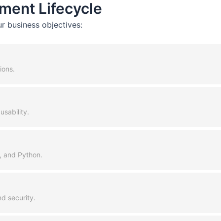
ment Lifecycle
r business objectives:
ions.
usability.
+, and Python.
d security.