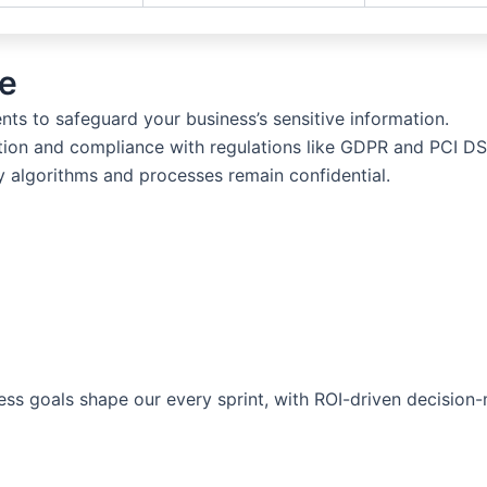
e
s to safeguard your business’s sensitive information.
ion and compliance with regulations like GDPR and PCI DS
 algorithms and processes remain confidential.
ess goals shape our every sprint, with ROI-driven decisio