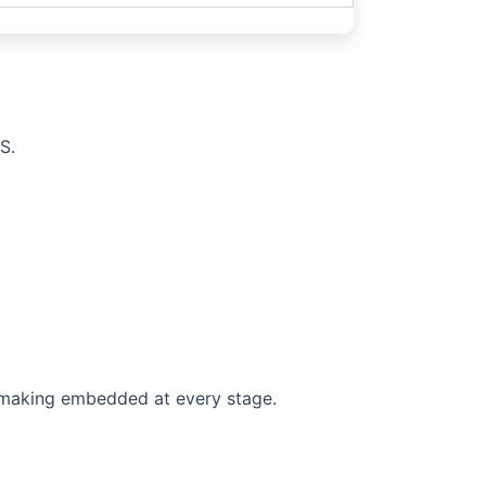
S.
n-making embedded at every stage.