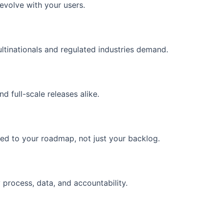
evolve with your users.
tinationals and regulated industries demand.
 full-scale releases alike.
ed to your roadmap, not just your backlog.
 process, data, and accountability.