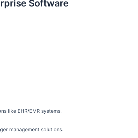
erprise Software
ions like EHR/EMR systems.
ledger management solutions.