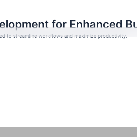
lopment for Enhanced Bu
red to streamline workflows and maximize productivity.