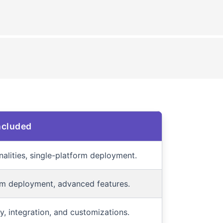
ncluded
nalities, single-platform deployment.
rm deployment, advanced features.
ity, integration, and customizations.