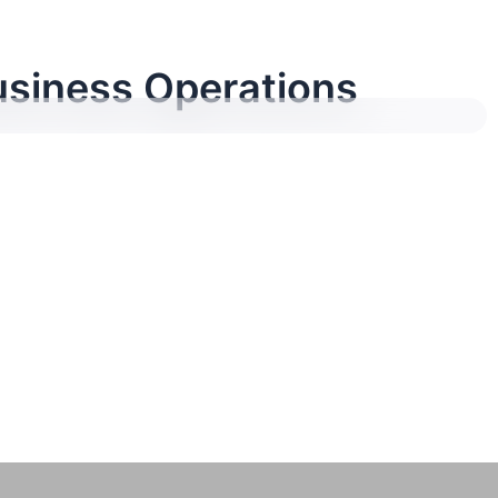
siness Operations