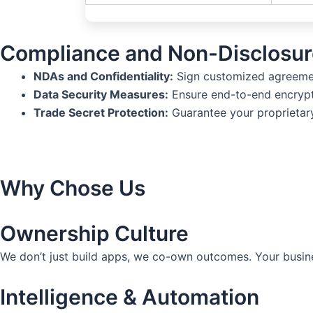
Compliance and Non-Disclosur
NDAs and Confidentiality:
Sign customized agreement
Data Security Measures:
Ensure end-to-end encrypt
Trade Secret Protection:
Guarantee your proprietary
Why Chose Us
Ownership Culture
We don’t just build apps, we co-own outcomes. Your busin
Intelligence & Automation