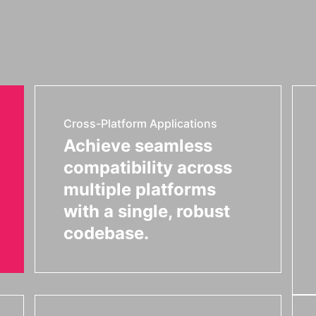
Cross-Platform Applications
Achieve seamless
compatibility across
multiple platforms
with a single, robust
codebase.