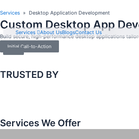
Skip
to
Services
»
Desktop Application Development
content
Custom Desktop App Deve
Services
About Us
Blogs
Contact Us
Build secure, high-performance desktop applications tailo
Initial Call-to-Action
TRUSTED BY
Services We Offer