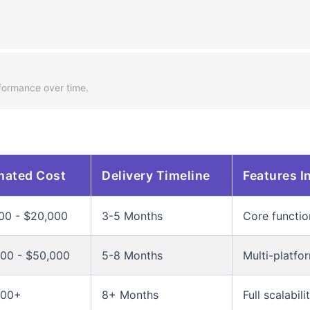
.
formance over time.
mated Cost
Delivery Timeline
Features I
00 - $20,000
3-5 Months
Core functio
00 - $50,000
5-8 Months
Multi-platfo
000+
8+ Months
Full scalabil