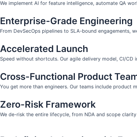
We implement AI for feature intelligence, automate QA work
Enterprise-Grade Engineering
From DevSecOps pipelines to SLA-bound engagements, we del
Accelerated Launch
Speed without shortcuts. Our agile delivery model, CI/CD i
Cross-Functional Product Tea
You get more than engineers. Our teams include product ma
Zero-Risk Framework
We de-risk the entire lifecycle, from NDA and scope clarity