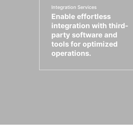
Integration Services
Enable effortless
integration with third-
party software and
tools for optimized
operations.