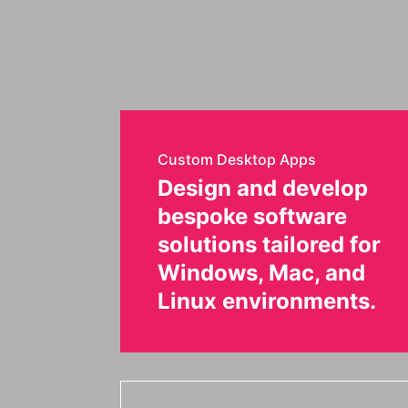
Custom Desktop Apps
Design and develop
bespoke software
solutions tailored for
Windows, Mac, and
Linux environments.