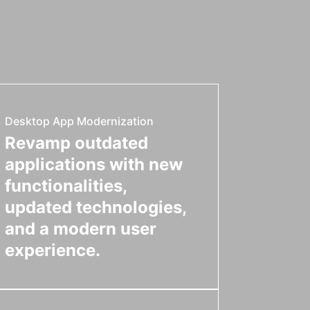
Desktop App Modernization
Revamp outdated
applications with new
functionalities,
updated technologies,
and a modern user
experience.