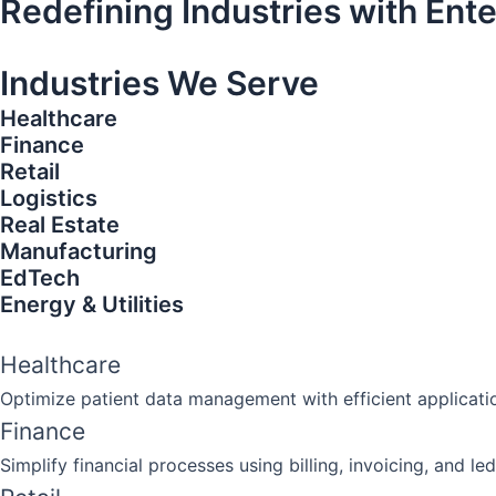
Redefining Industries with Ent
Industries We Serve​​
Healthcare
Finance
Retail
Logistics
Real Estate
Manufacturing
EdTech
Energy & Utilities
Healthcare
Optimize patient data management with efficient applicat
Finance
Simplify financial processes using billing, invoicing, and 