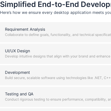
Simplified End-to-End Develop
Here’s how we ensure every desktop application meets you
Requirement Analysis
Collaborate to define goals, functionality, and technical specificat
UI/UX Design
Develop intuitive designs that align with your brand and enhance 
Development
Build secure, scalable software using technologies like .NET, C+
Testing and QA
Conduct rigorous testing to ensure performance, compatibility, an