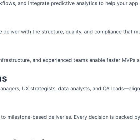
flows, and integrate predictive analytics to help your app 
iver with the structure, quality, and compliance that mul
nfrastructure, and experienced teams enable faster MVPs and
ms
nagers, UX strategists, data analysts, and QA leads—align
 to milestone-based deliveries. Every decision is backed by