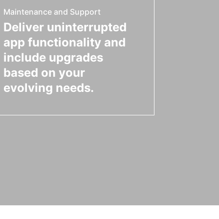
Maintenance and Support
Deliver uninterrupted
app functionality and
include upgrades
based on your
evolving needs.