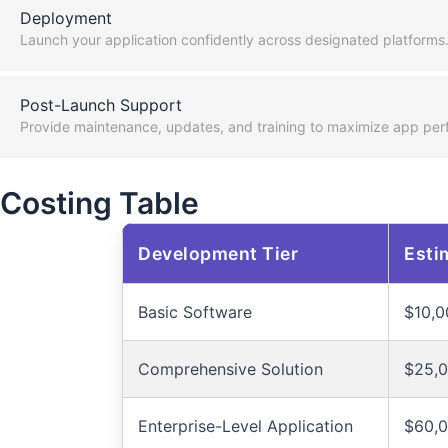
Deployment
Launch your application confidently across designated platforms
Post-Launch Support
Provide maintenance, updates, and training to maximize app per
Costing Table
Development Tier
Esti
Basic Software
$10,0
Comprehensive Solution
$25,0
Enterprise-Level Application
$60,