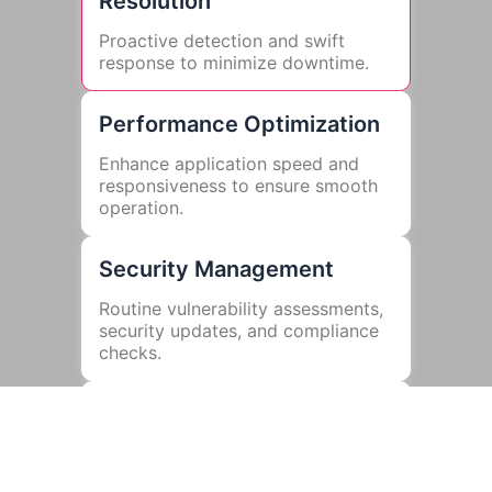
Resolution
Proactive detection and swift
response to minimize downtime.
Performance Optimization
Enhance application speed and
responsiveness to ensure smooth
operation.
Security Management
Routine vulnerability assessments,
security updates, and compliance
checks.
Bug Fixes and Updates
Regular updates to fix issues and
improve functionality.