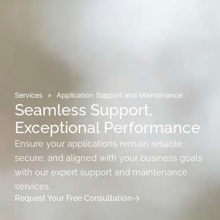
Services
»
Application Support and Maintenance
Seamless Support,
Exceptional Performance
Ensure your applications remain reliable,
secure, and aligned with your business goals
with our expert support and maintenance
services.
Request Your Free Consultation