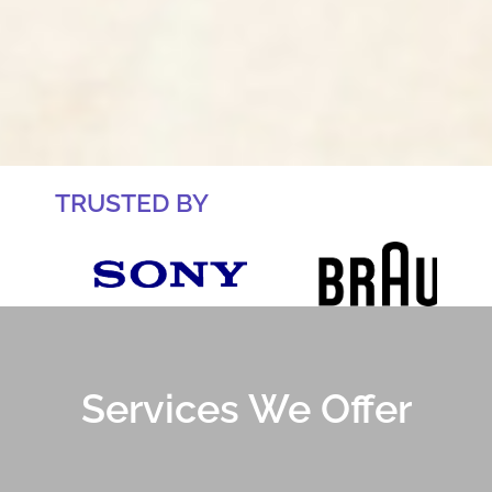
TRUSTED BY
Services We Offer