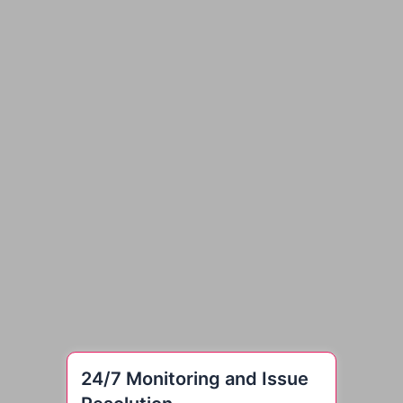
24/7 Monitoring and Issue