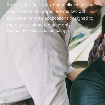
Streamline operations, boost efficiency, and
stay ahead in a competitive market with
tailored enterprise applications designed to
meet your unique requirements.
Get Your Free Consultation Today