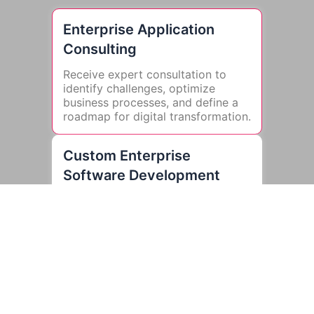
Enterprise Application
Consulting
Receive expert consultation to
identify challenges, optimize
business processes, and define a
roadmap for digital transformation.
Custom Enterprise
Software Development
Develop scalable, high-
performance applications tailored
to your business needs, ensuring
seamless integration and enhanced
workflows.
Enterprise Mobility