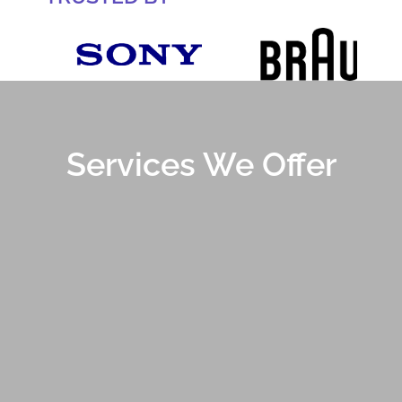
Services We Offer