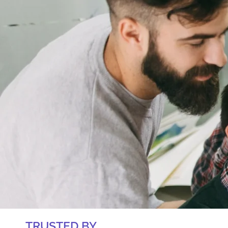
TRUSTED BY