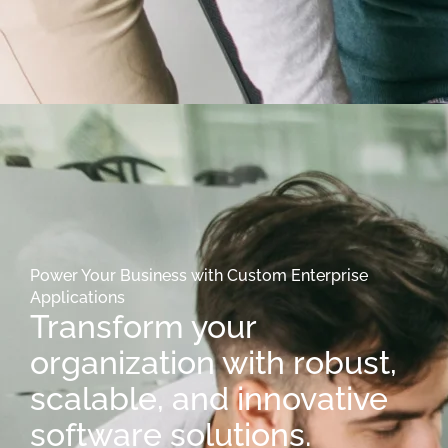
Power Your Business with Custom Enterprise
Applications
Transform your
organization with robust,
scalable, and innovative
software solutions.