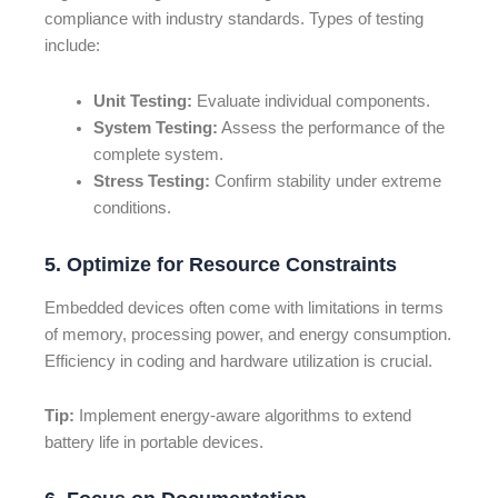
compliance with industry standards. Types of testing
include:
Unit Testing:
Evaluate individual components.
System Testing:
Assess the performance of the
complete system.
Stress Testing:
Confirm stability under extreme
conditions.
5. Optimize for Resource Constraints
Embedded devices often come with limitations in terms
of memory, processing power, and energy consumption.
Efficiency in coding and hardware utilization is crucial.
Tip:
Implement energy-aware algorithms to extend
battery life in portable devices.