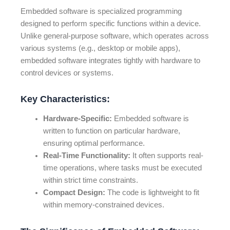
Embedded software is specialized programming
designed to perform specific functions within a device.
Unlike general-purpose software, which operates across
various systems (e.g., desktop or mobile apps),
embedded software integrates tightly with hardware to
control devices or systems.
Key Characteristics:
Hardware-Specific:
Embedded software is
written to function on particular hardware,
ensuring optimal performance.
Real-Time Functionality:
It often supports real-
time operations, where tasks must be executed
within strict time constraints.
Compact Design:
The code is lightweight to fit
within memory-constrained devices.