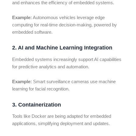
and enhances the efficiency of embedded systems.
Example:
Autonomous vehicles leverage edge
computing for real-time decision-making, powered by
embedded software.
2. AI and Machine Learning Integration
Embedded systems increasingly support AI capabilities
for predictive analytics and automation.
Example:
Smart surveillance cameras use machine
learning for facial recognition.
3. Containerization
Tools like Docker are being adapted for embedded
applications, simplifying deployment and updates.