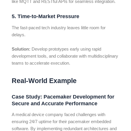
like MQTT and RESTful APIs for seamless integration.
5. Time-to-Market Pressure
The fast-paced tech industry leaves little room for
delays.
Solution:
Develop prototypes early using rapid
development tools, and collaborate with multidisciplinary
teams to accelerate execution.
Real-World Example
Case Study: Pacemaker Development for
Secure and Accurate Performance
A medical device company faced challenges with
ensuring 24/7 uptime for their pacemaker embedded
software. By implementing redundant architectures and