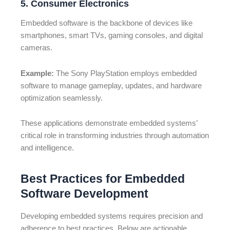
5. Consumer Electronics
Embedded software is the backbone of devices like
smartphones, smart TVs, gaming consoles, and digital
cameras.
Example:
The Sony PlayStation employs embedded
software to manage gameplay, updates, and hardware
optimization seamlessly.
These applications demonstrate embedded systems’
critical role in transforming industries through automation
and intelligence.
Best Practices for Embedded
Software Development
Developing embedded systems requires precision and
adherence to best practices. Below are actionable