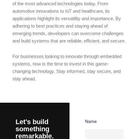
of the most advanced technologies today. From
automotive innovations to IoT and healthcare, its
applications highlight its versatility and importance. By
adhering to best practices and staying ahead of
emerging trends, developers can overcome challenges
and build systems that are reliable, efficient, and secure.
For businesses looking to innovate through embedded
systems, now is the time to invest in this game-
changing technology. Stay informed, stay secure, and
stay ahead.
Let’s build
Name
something
remarkable.