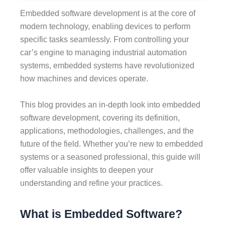
Embedded software development is at the core of
modern technology, enabling devices to perform
specific tasks seamlessly. From controlling your
car’s engine to managing industrial automation
systems, embedded systems have revolutionized
how machines and devices operate.
This blog provides an in-depth look into embedded
software development, covering its definition,
applications, methodologies, challenges, and the
future of the field. Whether you’re new to embedded
systems or a seasoned professional, this guide will
offer valuable insights to deepen your
understanding and refine your practices.
What is Embedded Software?