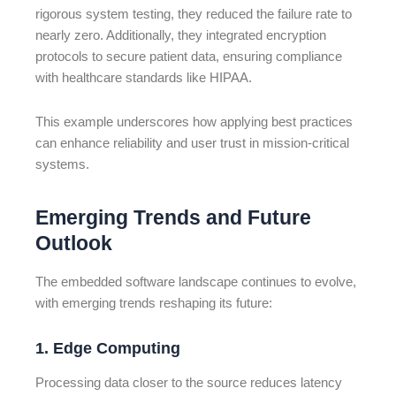
rigorous system testing, they reduced the failure rate to
nearly zero. Additionally, they integrated encryption
protocols to secure patient data, ensuring compliance
with healthcare standards like HIPAA.
This example underscores how applying best practices
can enhance reliability and user trust in mission-critical
systems.
Emerging Trends and Future
Outlook
The embedded software landscape continues to evolve,
with emerging trends reshaping its future:
1. Edge Computing
Processing data closer to the source reduces latency