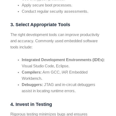
Apply secure boot processes.
Conduct regular security assessments.
3. Select Appropriate Tools
The right development tools can improve productivity
and accuracy. Commonly used embedded software
tools include:
Integrated Development Environments (IDEs):
Visual Studio Code, Eclipse.
Compilers:
Arm GCC, IAR Embedded
Workbench.
Debuggers:
JTAG and in-circuit debuggers
assist in locating runtime errors.
4. Invest in Testing
Rigorous testing minimizes bugs and ensures