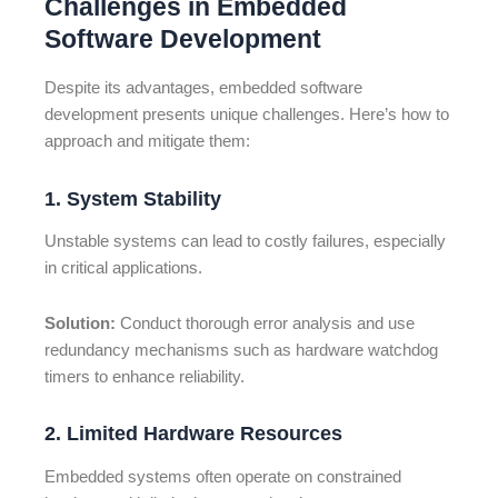
Challenges in Embedded
Software Development
Despite its advantages, embedded software
development presents unique challenges. Here’s how to
approach and mitigate them:
1. System Stability
Unstable systems can lead to costly failures, especially
in critical applications.
Solution:
Conduct thorough error analysis and use
redundancy mechanisms such as hardware watchdog
timers to enhance reliability.
2. Limited Hardware Resources
Embedded systems often operate on constrained