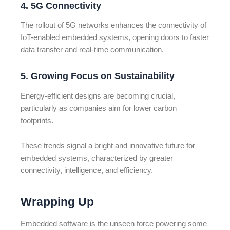
4. 5G Connectivity
The rollout of 5G networks enhances the connectivity of
IoT-enabled embedded systems, opening doors to faster
data transfer and real-time communication.
5. Growing Focus on Sustainability
Energy-efficient designs are becoming crucial,
particularly as companies aim for lower carbon
footprints.
These trends signal a bright and innovative future for
embedded systems, characterized by greater
connectivity, intelligence, and efficiency.
Wrapping Up
Embedded software is the unseen force powering some