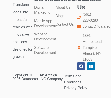
Transform
Us
Digital
About Us
ideas into
Marketing
(561)
Blogs
impactful
223-9289
Mobile App
Contact Us
Development
contact@datarec
realities with
Website
innovative
1391
Development
Hempstead
solutions
Software
Turnpike,
designed for
Development
Elmont, NY
growth.
11003
F
L
a
i
c
n
Copyright ©
An Artizign
e
k
Terms and
2026 Datarector
INC Company
b
e
Conditions
o
d
o
i
Privacy Policy
k
n