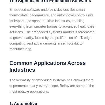
The Significance of Embedded Software:
Embedded software underpins devices like smart
thermostats, pacemakers, and automotive control units.
Its importance spans multiple industries, enabling
everything from smarter homes to advanced healthcare
solutions. The embedded systems market is forecasted
to grow steadily, fueled by the proliferation of IoT, edge
computing, and advancements in semiconductor
manufacturing.
Common Applications Across
Industries
The versatility of embedded systems has allowed them
to permeate nearly every sector. Below are some of the
most notable applications:
1. Automotive