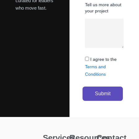
curated for leaders
Tell us more about
who move fast.
your project
I agree to the
Terms and
Conditions
Submit
Services
Resources
Contact