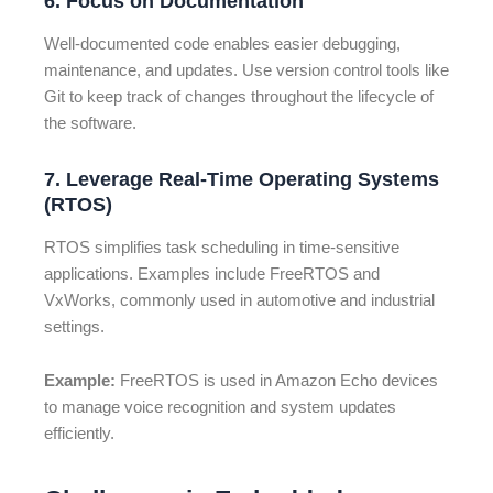
6. Focus on Documentation
Well-documented code enables easier debugging,
maintenance, and updates. Use version control tools like
Git to keep track of changes throughout the lifecycle of
the software.
7. Leverage Real-Time Operating Systems
(RTOS)
RTOS simplifies task scheduling in time-sensitive
applications. Examples include FreeRTOS and
VxWorks, commonly used in automotive and industrial
settings.
Example:
FreeRTOS is used in Amazon Echo devices
to manage voice recognition and system updates
efficiently.