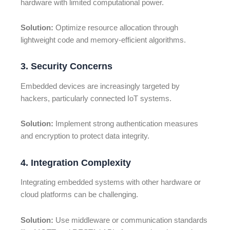
hardware with limited computational power.
Solution:
Optimize resource allocation through
lightweight code and memory-efficient algorithms.
3. Security Concerns
Embedded devices are increasingly targeted by
hackers, particularly connected IoT systems.
Solution:
Implement strong authentication measures
and encryption to protect data integrity.
4. Integration Complexity
Integrating embedded systems with other hardware or
cloud platforms can be challenging.
Solution:
Use middleware or communication standards