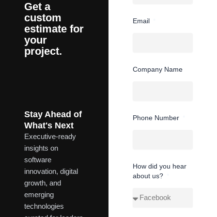
Get a
custom
Email
estimate for
your
project.
Company Name
Stay Ahead of
Phone Number
What's Next
Executive-ready
insights on
software
How did you hear
innovation, digital
about us?
growth, and
emerging
technologies