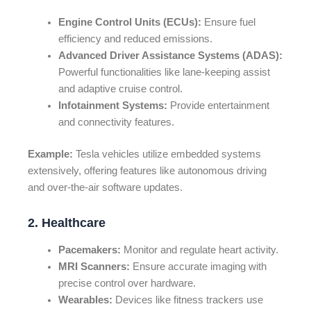
Engine Control Units (ECUs):
Ensure fuel
efficiency and reduced emissions.
Advanced Driver Assistance Systems (ADAS):
Powerful functionalities like lane-keeping assist
and adaptive cruise control.
Infotainment Systems:
Provide entertainment
and connectivity features.
Example:
Tesla vehicles utilize embedded systems
extensively, offering features like autonomous driving
and over-the-air software updates.
2. Healthcare
Pacemakers:
Monitor and regulate heart activity.
MRI Scanners:
Ensure accurate imaging with
precise control over hardware.
Wearables:
Devices like fitness trackers use