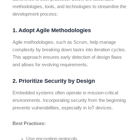
methodologies, tools, and technologies to streamline the
development process:
1. Adopt Agile Methodologies
Agile methodologies, such as Scrum, help manage
complexity by breaking down tasks into iteration cycles.
This approach ensures early detection of design flaws
and allows for evolving requirements.
2. Prioritize Security by Design
Embedded systems often operate in mission-critical
environments. Incorporating security from the beginning
prevents vulnerabilities, especially in IoT devices.
Best Practices:
Use encryption protocols.