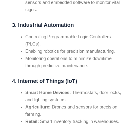
sensors and embedded software to monitor vital
signs.
3. Industrial Automation
Controlling Programmable Logic Controllers
(PLCs).
Enabling robotics for precision manufacturing.
Monitoring operations to minimize downtime
through predictive maintenance.
4. Internet of Things (IoT)
Smart Home Devices:
Thermostats, door locks,
and lighting systems.
Agriculture:
Drones and sensors for precision
farming.
Retail:
Smart inventory tracking in warehouses.